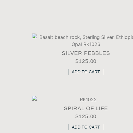
SILVER PEBBLES
$
125.00
ADD TO CART
SPIRAL OF LIFE
$
125.00
ADD TO CART