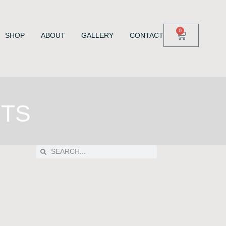
0
SHOP
ABOUT
GALLERY
CONTACT
NTS