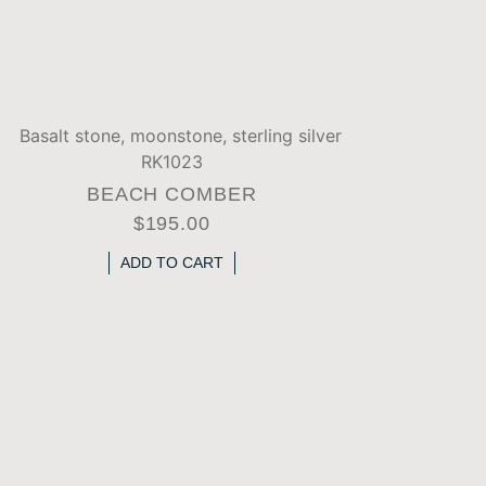
BEACH COMBER
$
195.00
ADD TO CART