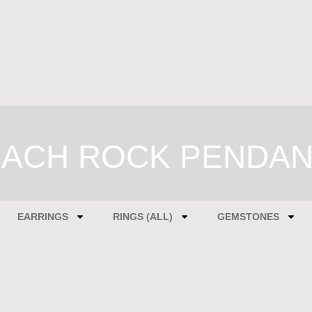
ACH ROCK PENDA
EARRINGS
RINGS (ALL)
GEMSTONES