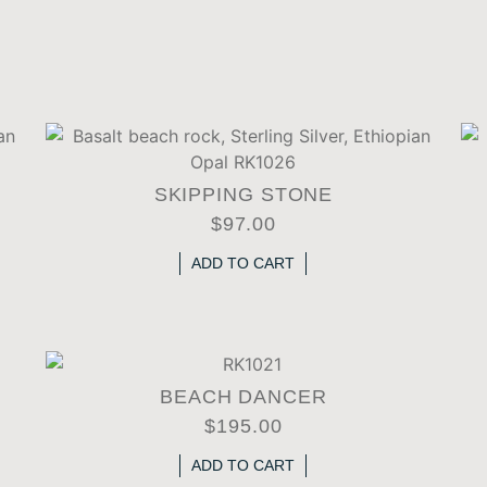
SKIPPING STONE
$
97.00
ADD TO CART
BEACH DANCER
$
195.00
ADD TO CART