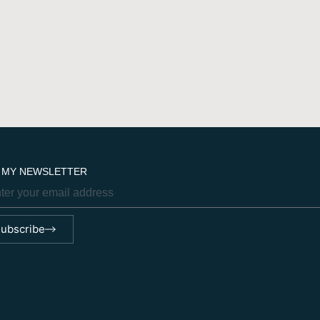
N MY NEWSLETTER
ubscribe