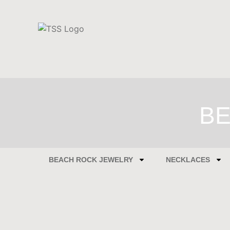
BE
BEACH ROCK JEWELRY
NECKLACES