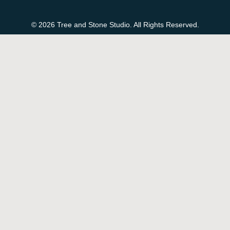
© 2026 Tree and Stone Studio. All Rights Reserved.