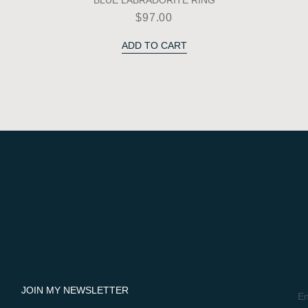
BLUE LABRADORITE RING
$
97.00
ADD TO CART
JOIN MY NEWSLETTER