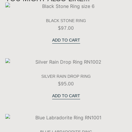
BLACK STONE RING
$
97.00
ADD TO CART
SILVER RAIN DROP RING
$
95.00
ADD TO CART