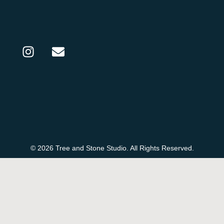
© 2026 Tree and Stone Studio. All Rights Reserved.