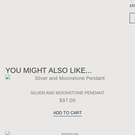
st
YOU MIGHT ALSO LIKE...
SILVER AND MOONSTONE PENDANT
$
97.00
ADD TO CART