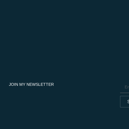
JOIN MY NEWSLETTER