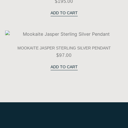
$
195.00
ADD TO CART
MOOKAITE JASPER STERLING SILVER PENDANT
$
97.00
ADD TO CART