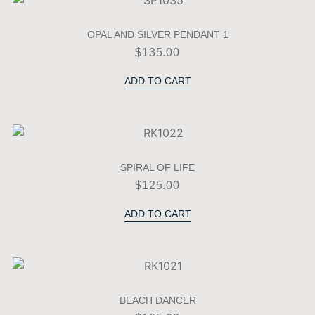
OPAL AND SILVER PENDANT 1
$
135.00
ADD TO CART
SPIRAL OF LIFE
$
125.00
ADD TO CART
BEACH DANCER